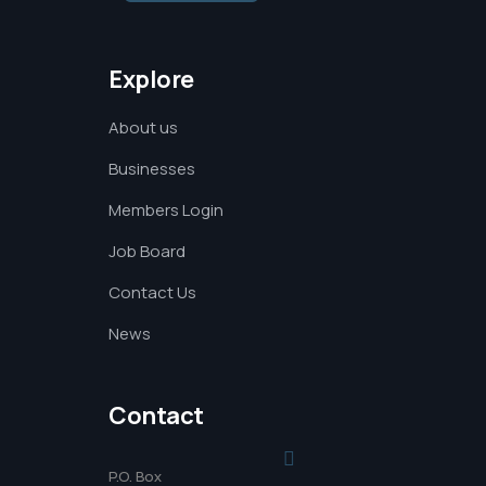
Explore
About us
Businesses
Members Login
Job Board
Contact Us
News
Contact
P.O. Box