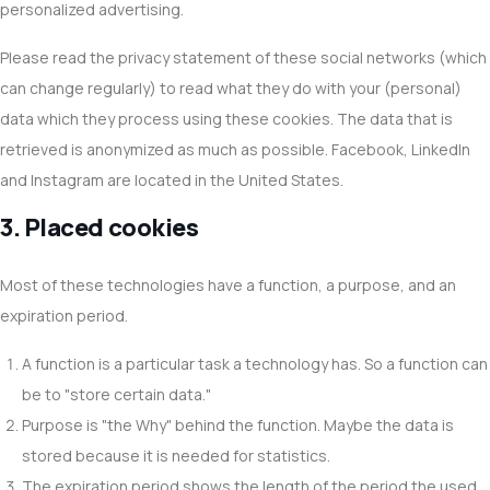
personalized advertising.
Please read the privacy statement of these social networks (which
can change regularly) to read what they do with your (personal)
data which they process using these cookies. The data that is
retrieved is anonymized as much as possible. Facebook, LinkedIn
and Instagram are located in the United States.
3. Placed cookies
Most of these technologies have a function, a purpose, and an
expiration period.
A function is a particular task a technology has. So a function can
be to "store certain data."
Purpose is "the Why" behind the function. Maybe the data is
stored because it is needed for statistics.
The expiration period shows the length of the period the used