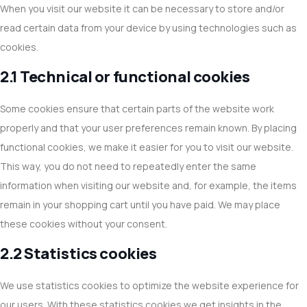
When you visit our website it can be necessary to store and/or
read certain data from your device by using technologies such as
cookies.
2.1 Technical or functional cookies
Some cookies ensure that certain parts of the website work
properly and that your user preferences remain known. By placing
functional cookies, we make it easier for you to visit our website.
This way, you do not need to repeatedly enter the same
information when visiting our website and, for example, the items
remain in your shopping cart until you have paid. We may place
these cookies without your consent.
2.2 Statistics cookies
We use statistics cookies to optimize the website experience for
our users. With these statistics cookies we get insights in the