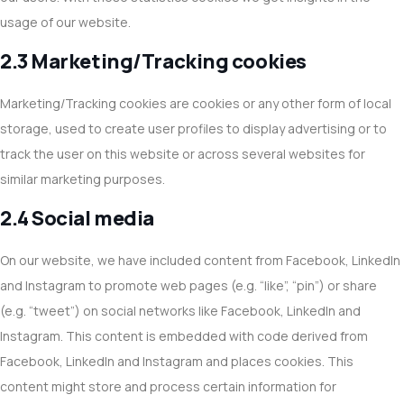
usage of our website.
2.3 Marketing/Tracking cookies
Marketing/Tracking cookies are cookies or any other form of local
storage, used to create user profiles to display advertising or to
track the user on this website or across several websites for
similar marketing purposes.
2.4 Social media
On our website, we have included content from Facebook, LinkedIn
and Instagram to promote web pages (e.g. “like”, “pin”) or share
(e.g. “tweet”) on social networks like Facebook, LinkedIn and
Instagram. This content is embedded with code derived from
Facebook, LinkedIn and Instagram and places cookies. This
content might store and process certain information for