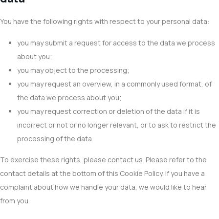
You have the following rights with respect to your personal data:
you may submit a request for access to the data we process
about you;
you may object to the processing;
you may request an overview, in a commonly used format, of
the data we process about you;
you may request correction or deletion of the data if it is
incorrect or not or no longer relevant, or to ask to restrict the
processing of the data.
To exercise these rights, please contact us. Please refer to the
contact details at the bottom of this Cookie Policy. If you have a
complaint about how we handle your data, we would like to hear
from you.