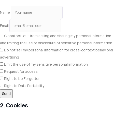
Name
Email
Global opt-out from selling and sharing my personal information
and limiting the use or disclosure of sensitive personal information.
Do not sell my personal information for cross-context behavioral
advertising
Limit the use of my sensitive personal information
Request for access
Right to be Forgotten
Right to Data Portability
2. Cookies