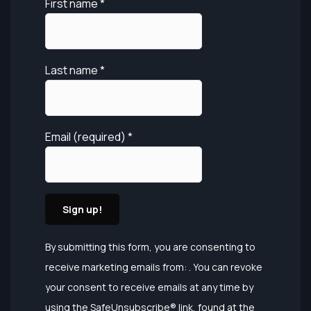
First name
*
Last name
*
Email (required)
*
Constant
By submitting this form, you are consenting to
Contact
receive marketing emails from: . You can revoke
Use.
your consent to receive emails at any time by
Please
using the SafeUnsubscribe® link, found at the