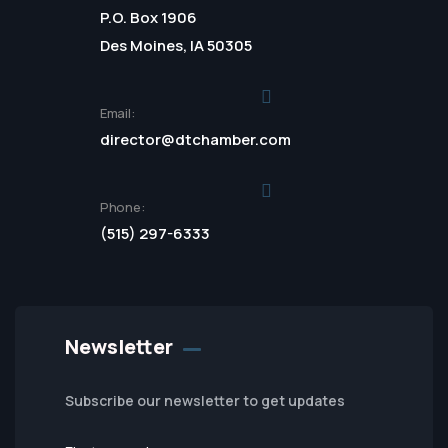
P.O. Box 1906
Des Moines, IA 50305
Email:
director@dtchamber.com
Phone:
(515) 297-6333
Newsletter
Subscribe our newsletter to get updates