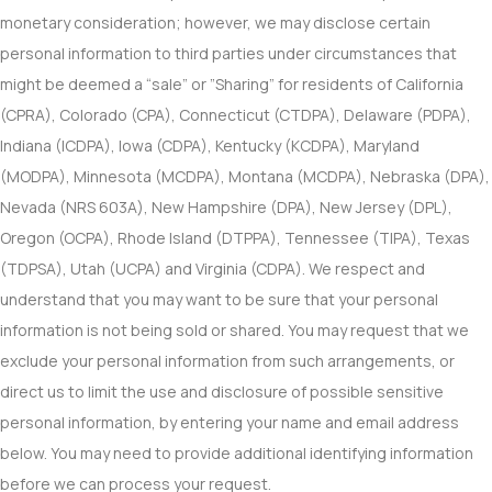
monetary consideration; however, we may disclose certain
personal information to third parties under circumstances that
might be deemed a “sale” or ”Sharing” for residents of California
(CPRA), Colorado (CPA), Connecticut (CTDPA), Delaware (PDPA),
Indiana (ICDPA), Iowa (CDPA), Kentucky (KCDPA), Maryland
(MODPA), Minnesota (MCDPA), Montana (MCDPA), Nebraska (DPA),
Nevada (NRS 603A), New Hampshire (DPA), New Jersey (DPL),
Oregon (OCPA), Rhode Island (DTPPA), Tennessee (TIPA), Texas
(TDPSA), Utah (UCPA) and Virginia (CDPA). We respect and
understand that you may want to be sure that your personal
information is not being sold or shared. You may request that we
exclude your personal information from such arrangements, or
direct us to limit the use and disclosure of possible sensitive
personal information, by entering your name and email address
below. You may need to provide additional identifying information
before we can process your request.