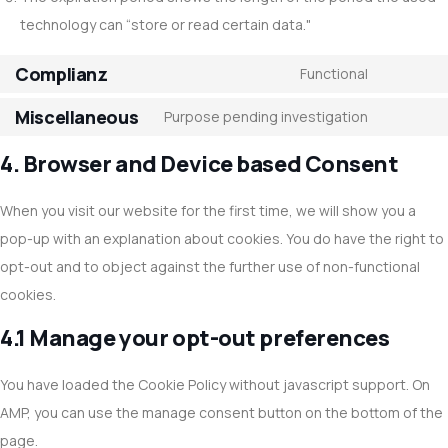
technology can “store or read certain data."
Complianz
Functional
Miscellaneous
Purpose pending investigation
4. Browser and Device based Consent
When you visit our website for the first time, we will show you a
pop-up with an explanation about cookies. You do have the right to
opt-out and to object against the further use of non-functional
cookies.
4.1 Manage your opt-out preferences
You have loaded the Cookie Policy without javascript support. On
AMP, you can use the manage consent button on the bottom of the
page.