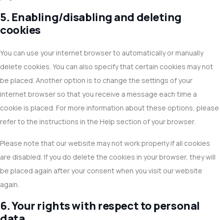
5. Enabling/disabling and deleting
cookies
You can use your internet browser to automatically or manually
delete cookies. You can also specify that certain cookies may not
be placed. Another option is to change the settings of your
internet browser so that you receive a message each time a
cookie is placed. For more information about these options, please
refer to the instructions in the Help section of your browser.
Please note that our website may not work properly if all cookies
are disabled. If you do delete the cookies in your browser, they will
be placed again after your consent when you visit our website
again.
6. Your rights with respect to personal
data