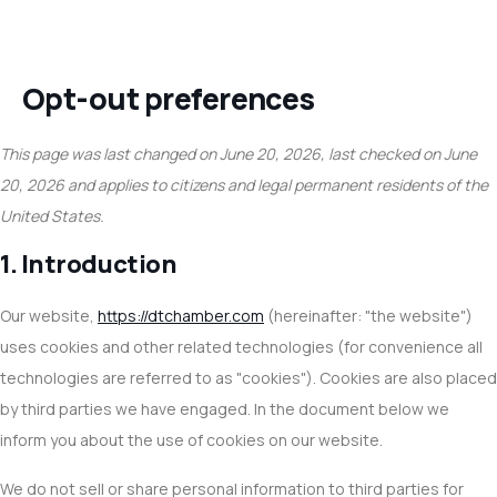
Opt-out preferences
This page was last changed on June 20, 2026, last checked on June
20, 2026 and applies to citizens and legal permanent residents of the
United States.
1. Introduction
Our website,
https://dtchamber.com
(hereinafter: "the website")
uses cookies and other related technologies (for convenience all
technologies are referred to as "cookies"). Cookies are also placed
by third parties we have engaged. In the document below we
inform you about the use of cookies on our website.
We do not sell or share personal information to third parties for