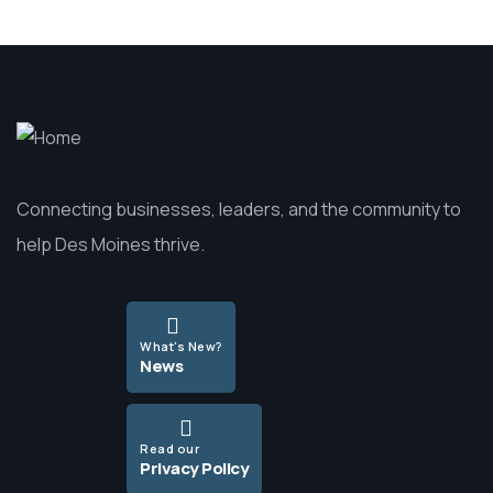
Connecting businesses, leaders, and the community to
help Des Moines thrive.
What's New?
News
Read our
Privacy Policy