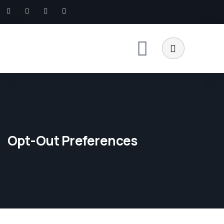
Opt-Out Preferences