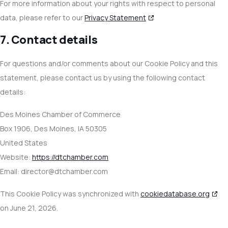
For more information about your rights with respect to personal
data, please refer to our
Privacy Statement
7. Contact details
For questions and/or comments about our Cookie Policy and this
statement, please contact us by using the following contact
details:
Des Moines Chamber of Commerce
Box 1906, Des Moines, IA 50305
United States
Website:
https://dtchamber.com
Email:
director@
dtchamber.com
This Cookie Policy was synchronized with
cookiedatabase.org
on June 21, 2026.