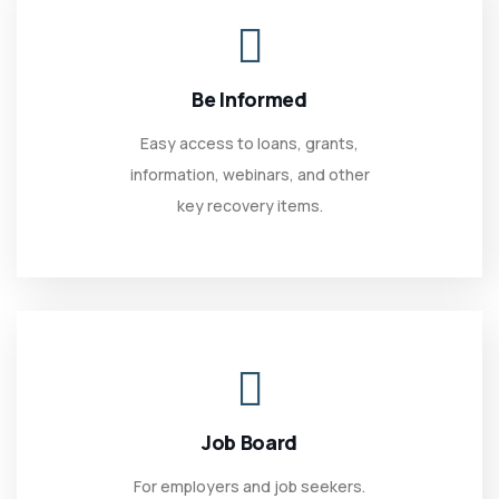
Be Informed
Easy access to loans, grants,
information, webinars, and other
key recovery items.
Job Board
For employers and job seekers.