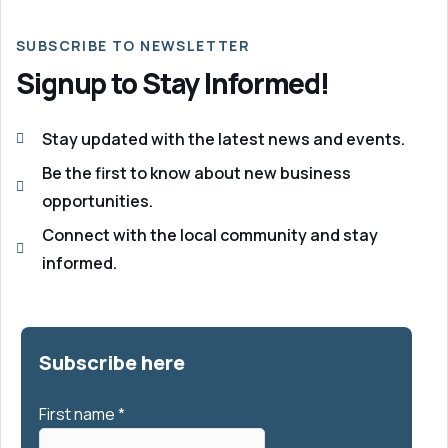
SUBSCRIBE TO NEWSLETTER
Signup to Stay Informed!
Stay updated with the latest news and events.
Be the first to know about new business
opportunities.
Connect with the local community and stay
informed.
Subscribe here
First name
*