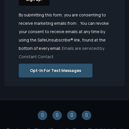
Constant
By submitting this form, you are consenting to
Contact
receive marketing emails from: . You can revoke
Use.
your consent to receive emails at any time by
Please
using the SafeUnsubscribe® link, found at the
leave this
bottom of every email.
Emails are serviced by
field
Constant Contact
blank.
Opt-In For Text Messages