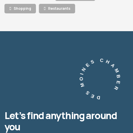
Shopping
Restaurants
DES MOINES CHAMBER
Let’s find anything around
you