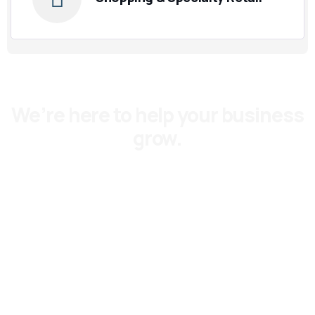
We’re here to help your business
grow.