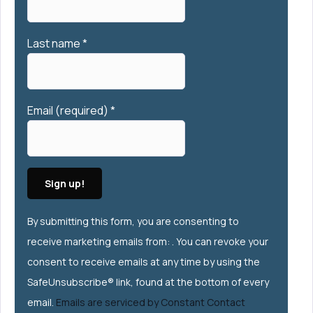
Last name
*
Email (required)
*
Constant
By submitting this form, you are consenting to
Contact
receive marketing emails from: . You can revoke your
Use.
consent to receive emails at any time by using the
Please
SafeUnsubscribe® link, found at the bottom of every
leave this
email.
Emails are serviced by Constant Contact