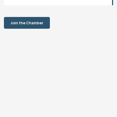
Join the Chamber