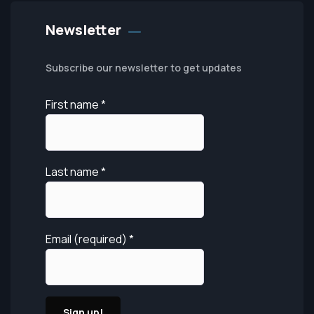
Newsletter
Subscribe our newsletter to get updates
First name
*
Last name
*
Email (required)
*