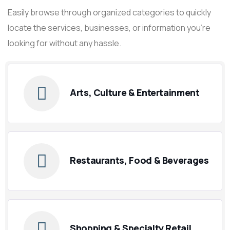
Easily browse through organized categories to quickly
locate the services, businesses, or information you’re
looking for without any hassle.
Arts, Culture & Entertainment
Restaurants, Food & Beverages
Shopping & Specialty Retail