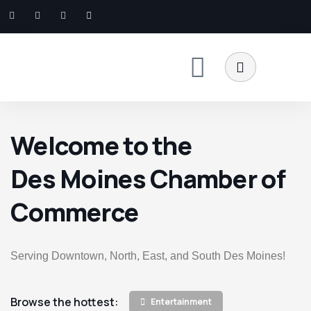
Welcome to the
Des Moines Chamber of
Commerce
Serving Downtown, North, East, and South Des Moines!
Browse the hottest:
Entertainment