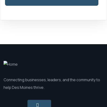
field
blank.
Connecting businesses, leaders, and the community to
help Des Moines thrive.