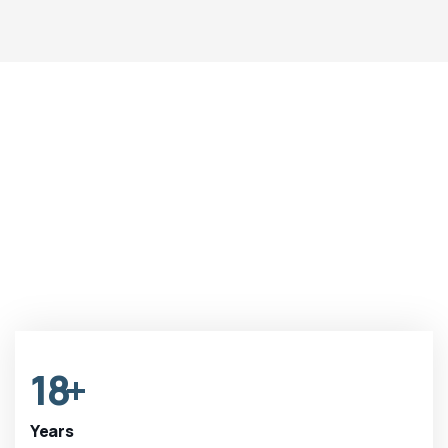
18
+
Years