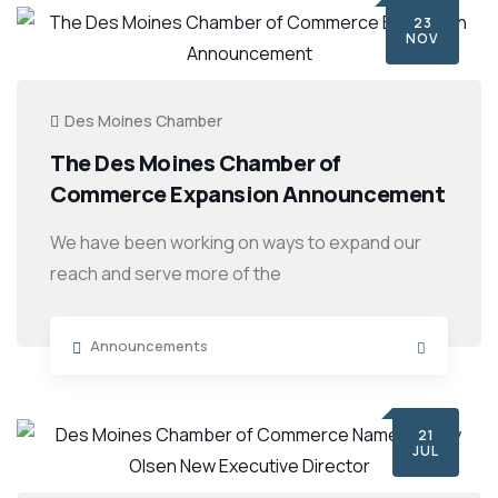
23
NOV
Des Moines Chamber
The Des Moines Chamber of
Commerce Expansion Announcement
We have been working on ways to expand our
reach and serve more of the
Announcements
21
JUL