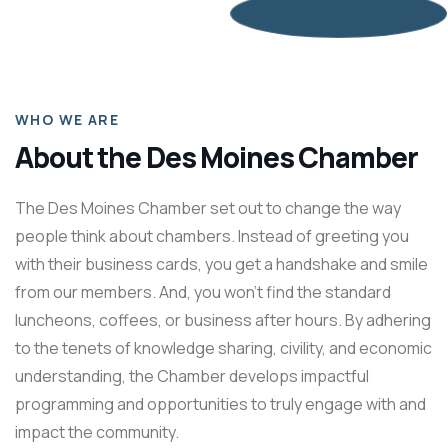
WHO WE ARE
About the Des Moines Chamber
The Des Moines Chamber set out to change the way
people think about chambers. Instead of greeting you
with their business cards, you get a handshake and smile
from our members. And, you won’t find the standard
luncheons, coffees, or business after hours. By adhering
to the tenets of knowledge sharing, civility, and economic
understanding, the Chamber develops impactful
programming and opportunities to truly engage with and
impact the community.