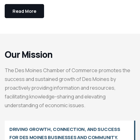
Read More
Our Mission
The Des Moines Chamber of Commerce promotes the
success and sustained growth of Des Moines by
proactively providing information and resources,
facilitating knowledge-sharing and elevating
understanding of economic issues.
DRIVING GROWTH, CONNECTION, AND SUCCESS
FOR DES MOINES BUSINESSES AND COMMUNITY.