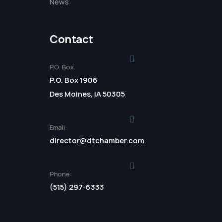
News
Contact
P.O. Box
P.O. Box 1906
Des Moines, IA 50305
Email:
director@dtchamber.com
Phone:
(515) 297-6333