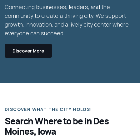
Connecting businesses, leaders, and the
community to create a thriving city. We support
growth, innovation, and a lively city center where
everyone can succeed.
Discover More
DISCOVER WHAT THE CITY HOLDS!
Search Where to be in Des
Moines, Iowa