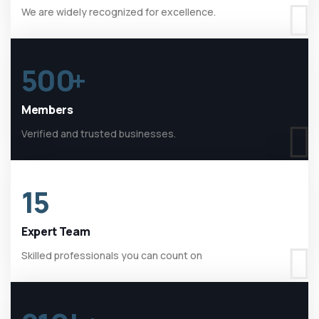
We are widely recognized for excellence.
500
+
Members
Verified and trusted businesses.
15
Expert Team
Skilled professionals you can count on