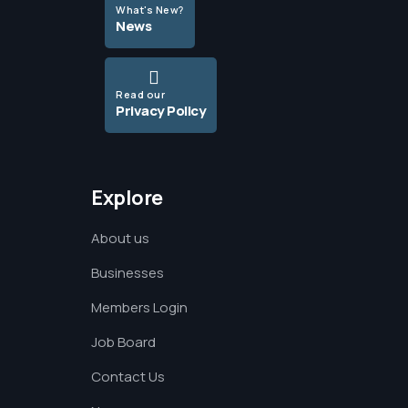
What's New?
News
Read our
Privacy Policy
Explore
About us
Businesses
Members Login
Job Board
Contact Us