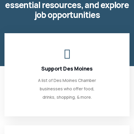
essential resources, and explore
job opportunities
Support Des Moines
A list of Des Moines Chamber
businesses who offer food,
drinks, shopping, & more.