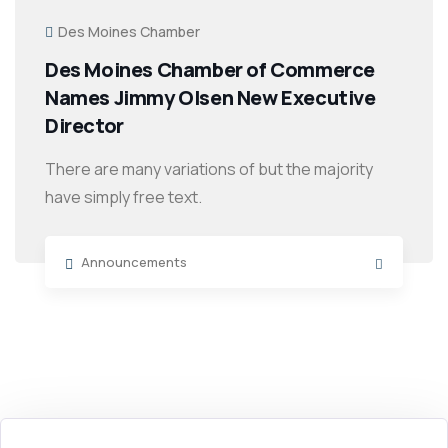
Des Moines Chamber
Des Moines Chamber of Commerce
Names Jimmy Olsen New Executive
Director
There are many variations of but the majority
have simply free text.
Announcements