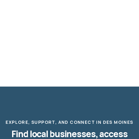
EXPLORE, SUPPORT, AND CONNECT IN DES MOINES
Find local businesses, access