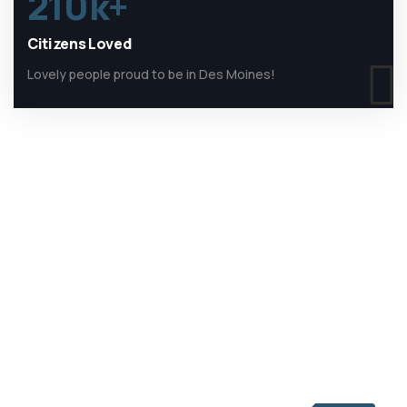
210
k+
Citizens Loved
Lovely people proud to be in Des Moines!