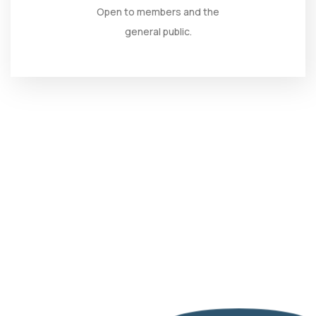
Open to members and the
general public.