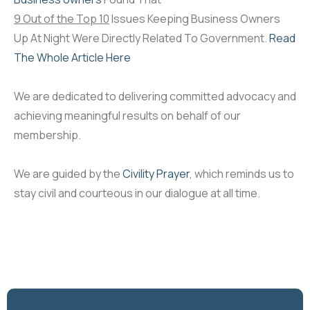
9 Out of the Top 10
Issues Keeping Business Owners
Up At Night Were Directly Related To Government.
Read
The Whole Article Here
We are dedicated to delivering committed advocacy and
achieving meaningful results on behalf of our
membership.
We are guided by the
Civility Prayer
, which reminds us to
stay civil and courteous in our dialogue at all time.