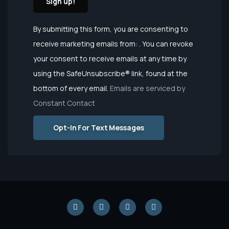
Constant
By submitting this form, you are consenting to
Contact
receive marketing emails from: . You can revoke
Use.
your consent to receive emails at any time by
Please
using the SafeUnsubscribe® link, found at the
leave this
bottom of every email.
Emails are serviced by
field
Constant Contact
blank.
Opt-In For Text Messages