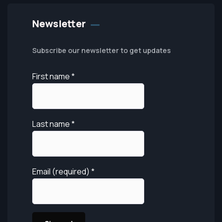
Newsletter
Subscribe our newsletter to get updates
First name
*
Last name
*
Email (required)
*