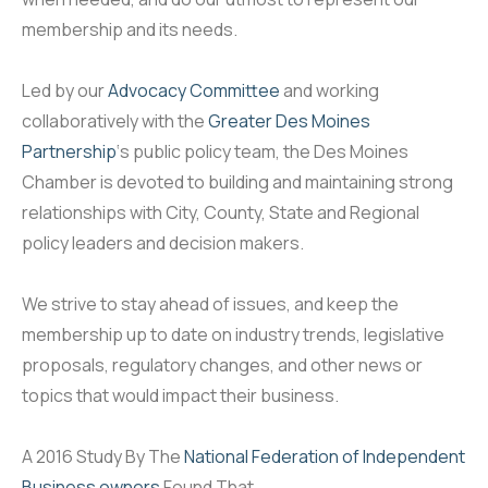
membership and its needs.
Led by our
Advocacy Committee
and working
collaboratively with the
Greater Des Moines
Partnership
‘s public policy team, the Des Moines
Chamber is devoted to building and maintaining strong
relationships with City, County, State and Regional
policy leaders and decision makers.
We strive to stay ahead of issues, and keep the
membership up to date on industry trends, legislative
proposals, regulatory changes, and other news or
topics that would impact their business.
A 2016 Study By The
National Federation of Independent
Business owners
Found That