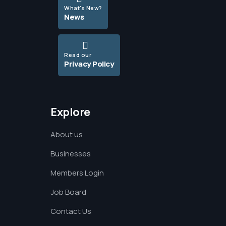
What's New?
News
Read our
Privacy Policy
Explore
About us
Businesses
Members Login
Job Board
Contact Us