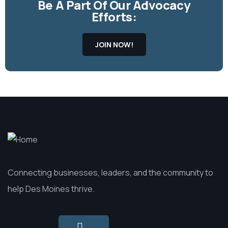
Be A Part Of Our Advocacy
Efforts:
JOIN NOW!
Connecting businesses, leaders, and the community to
help Des Moines thrive.