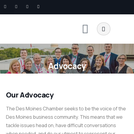
Advocacy
Our Advocacy
The Des Moines Chamber seeks to be the voice of the
Des Moines business community. This means that we
tackle issues head on, have difficult conversations
when needed, and do our utmost to represent our