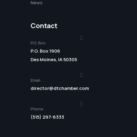
News
Contact
P.O. Box
P.O. Box 1906
Des Moines, IA 50305
Email:
director@dtchamber.com
Phone:
(515) 297-6333