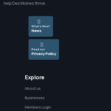
help Des Moines thrive.
What's New?
News
Read our
Privacy Policy
Explore
About us
Businesses
Members Login