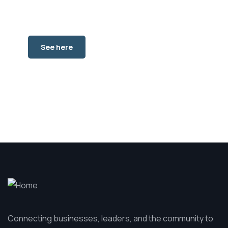
See where to go in Des
Moines, Iowa.
See here
Connecting businesses, leaders, and the community to