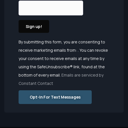
Constant
By submitting this form, you are consenting to
Contact
receive marketing emails from: . You can revoke
Use.
your consent to receive emails at any time by
Please
using the SafeUnsubscribe® link, found at the
leave this
bottom of every email.
Emails are serviced by
field
Constant Contact
blank.
Opt-In For Text Messages