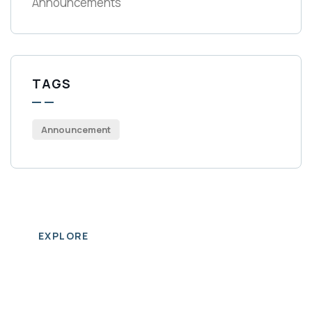
Announcements
TAGS
Announcement
EXPLORE
Business
Directory