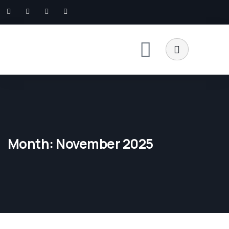
Month:
November 2025