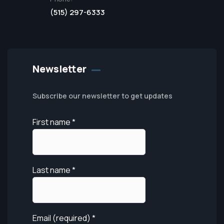
(515) 297-6333
Newsletter
Subscribe our newsletter to get updates
First name
*
Last name
*
Email (required)
*