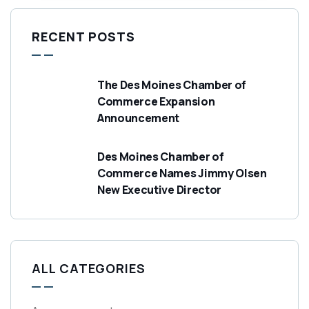
RECENT POSTS
The Des Moines Chamber of
Commerce Expansion
Announcement
Des Moines Chamber of
Commerce Names Jimmy Olsen
New Executive Director
ALL CATEGORIES