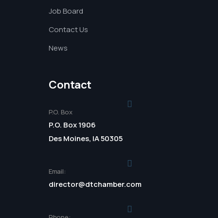
Job Board
Contact Us
News
Contact
P.O. Box
P.O. Box 1906
Des Moines, IA 50305
Email:
director@dtchamber.com
Phone: