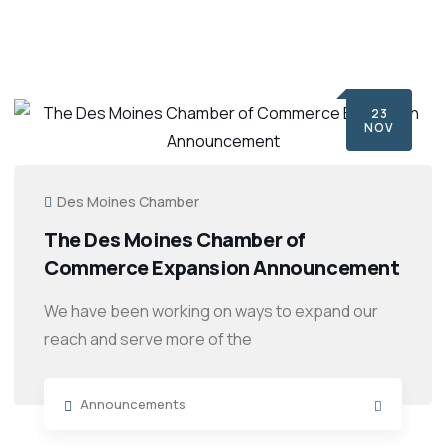
23
NOV
Des Moines Chamber
The Des Moines Chamber of
Commerce Expansion Announcement
We have been working on ways to expand our
reach and serve more of the
Announcements