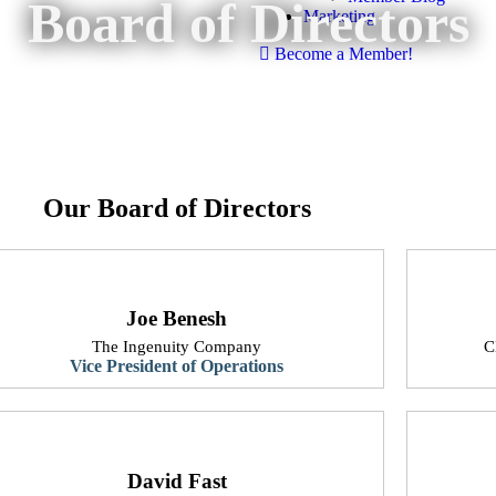
Board of Directors
Marketing
Become a Member!
Our Board of Directors
Joe Benesh
The Ingenuity Company
​
Vice President of Operations
David Fast