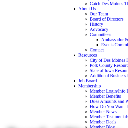
Catch Des Moines T
About Us
Our Team
Board of Directors
History
Advocacy
Committees
Ambassador &
Events Commi
Contact
Resources
City of Des Moines 
Polk County Resour
State of Iowa Resour
Additional Business
Job Board
Membership
Member Login/Info
Member Benefits
Dues Amounts and Po
How Do You Want T
Member News
Member Testimonial
Member Deals
Member Blog