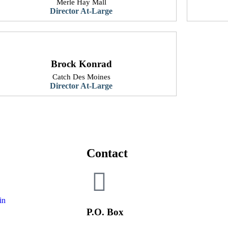
Merle Hay Mall
​Director At-Large
Brock Konrad
Catch Des Moines
​Director At-Large
Contact
in
P.O. Box