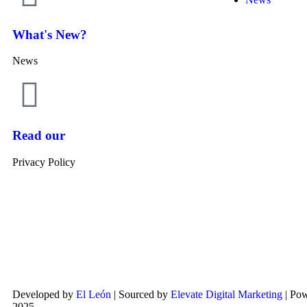
What's New?
News
Read our
Privacy Policy
Developed by
El León
| Sourced by
Elevate Digital Marketing
| Po
2025