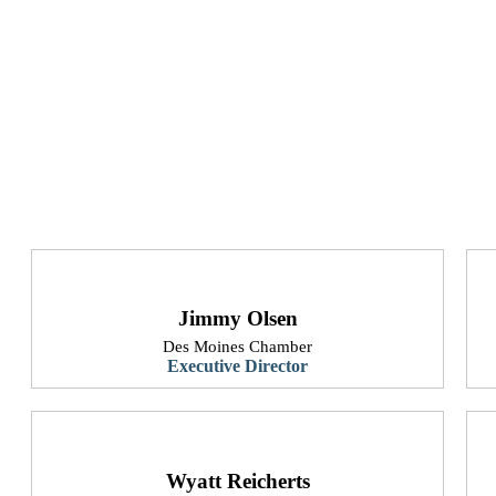
Jimmy Olsen
Des Moines Chamber
Executive Director
​Wyatt Reicherts