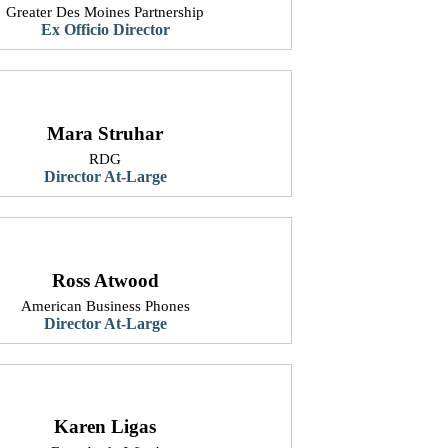
Greater Des Moines Partnership
Ex Officio Director
Mara Struhar
RDG
​Director At-Large
Ross Atwood
American Business Phones
​Director At-Large
Karen Ligas