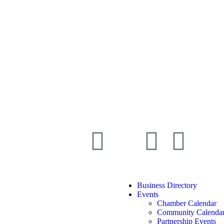
Business Directory
Events
Chamber Calendar
Community Calenda
Partnership Events