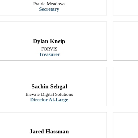
Prairie Meadows
Secretary
Dylan Kneip
FORVIS
Treasurer
Sachin Sehgal
​Elevate Digital Solutions
​Director At-Large
Jared Hassman