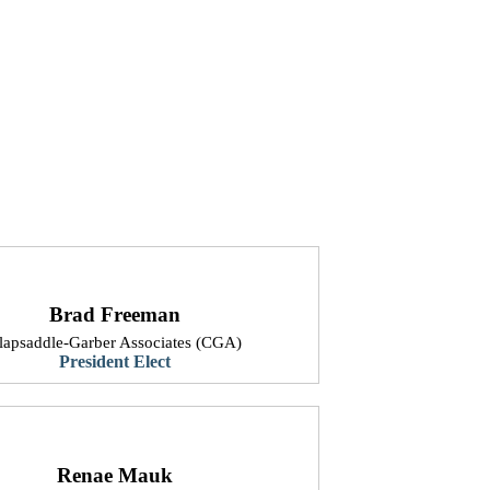
Brad Freeman
Clapsaddle-Garber Associates (CGA)
President Elect
Renae Mauk