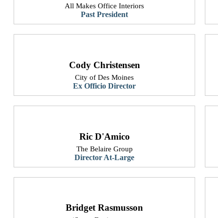
All Makes Office Interiors
Past President​
Cody Christensen
City of Des Moines
Ex Officio Director
Ric D'Amico
The Belaire Group
Director At-Large
Bridget Rasmusson