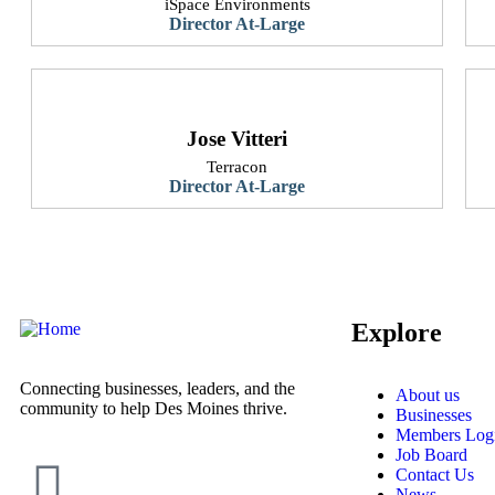
iSpace Environments
Director At-Large
Jose Vitteri
Terracon
Director At-Large
Explore
Connecting businesses, leaders, and the
About us
community to help Des Moines thrive.
Businesses
Members Log
Job Board
Contact Us
News