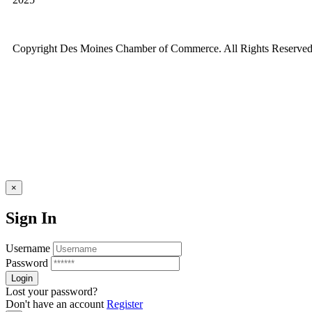
Copyright Des Moines Chamber of Commerce. All Rights Reserved
×
Sign In
Username
Password
Lost your password?
Don't have an account
Register