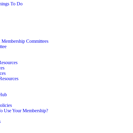
hings To Do
 Membership Committees
ttee
Resources
ces
ces
 Resources
 Hub
licies
o Use Your Membership?
s