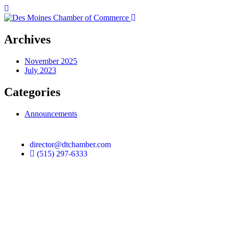
Archives
November 2025
July 2023
Categories
Announcements
director@dtchamber.com
(515) 297-6333