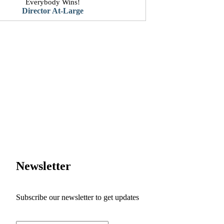
Everybody Wins!
​Director At-Large
Newsletter
Subscribe our newsletter to get updates
First name
*