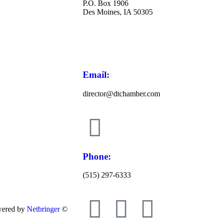
P.O. Box 1906
Des Moines, IA 50305
Email:
director@dtchamber.com
Phone:
(515) 297-6333
wered by
Netbringer
©