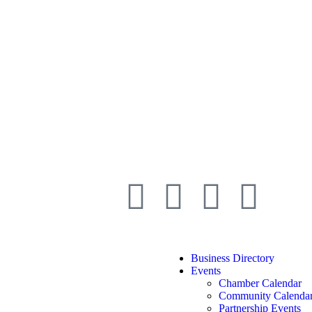
Business Directory
Events
Chamber Calendar
Community Calenda
Partnership Events