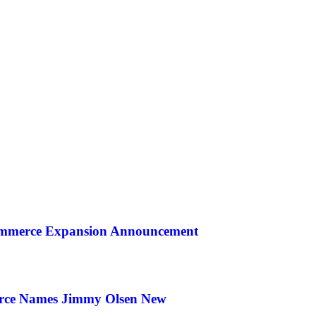
ommerce Expansion Announcement
rce Names Jimmy Olsen New