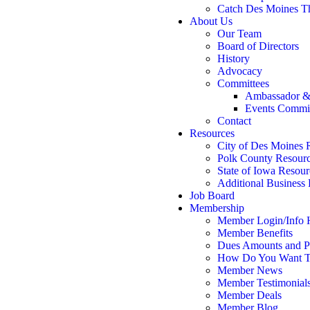
Catch Des Moines T
About Us
Our Team
Board of Directors
History
Advocacy
Committees
Ambassador &
Events Commi
Contact
Resources
City of Des Moines 
Polk County Resour
State of Iowa Resour
Additional Business
Job Board
Membership
Member Login/Info
Member Benefits
Dues Amounts and Po
How Do You Want T
Member News
Member Testimonial
Member Deals
Member Blog