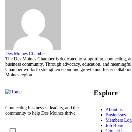
Des Moines Chamber
The Des Moines Chamber is dedicated to supporting, connecting, and
business community. Through advocacy, education, and meaningful
Chamber works to strengthen economic growth and foster collaborat
Moines region.
Explore
Connecting businesses, leaders, and the
About us
community to help Des Moines thrive.
Businesses
Members Log
Job Board
Contact Us