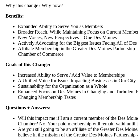
Why this change? Why now?
Benefits:
Expanded Ability to Serve You as Members
Broader Reach, While Maintaining Focus on Current Membe
New Voices, New Perspectives – One Des Moines
Actively Advocating for the Biggest Issues Facing All of De
Affiliate Membership in the Greater Des Moines Partnership 
Chamber of Commerce
Goals of this Change:
Increased Ability to Serve / Add Value to Memberships
A Unified Voice for Issues Impacting Businesses in Our City
Sustainability for the Organization as a Whole
Enhanced Focus on Des Moines in Changing and Turbulent 
Changing Membership Tastes
Questions + Answers:
Will this impact me if I am a current member of the Des Mo
Chamber? No. Your paid membership will remain valid until t
Are you still going to be an affiliate of the Greater Des Moin
believe in the mission of the Greater Des Moines Partnership 