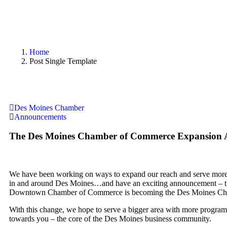
Home
Post Single Template
Des Moines Chamber
Announcements
The Des Moines Chamber of Commerce Expansion
We have been working on ways to expand our reach and serve more 
in and around Des Moines…and have an exciting announcement – 
Downtown Chamber of Commerce is becoming the Des Moines Ch
With this change, we hope to serve a bigger area with more programs
towards you – the core of the Des Moines business community.