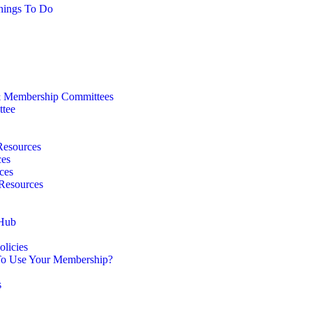
hings To Do
 Membership Committees
ttee
Resources
ces
ces
 Resources
 Hub
licies
o Use Your Membership?
s