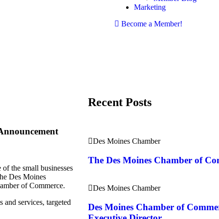
Marketing
Become a Member!
Recent Posts
 Announcement
Des Moines Chamber
The Des Moines Chamber of C
of the small businesses
the Des Moines
amber of Commerce.​
Des Moines Chamber
 and services, targeted
Des Moines Chamber of Comme
Executive Director