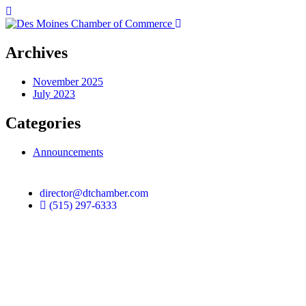
Archives
November 2025
July 2023
Categories
Announcements
director@dtchamber.com
(515) 297-6333