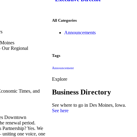
All Categories
rs
Announcements
s Moines
– Our Regional
Tags
Announcement
Explore
Business Directory
Economic Times, and
See where to go in Des Moines, Iowa.
See here
ines Downtown
he renewal period.
es Partnership? Yes. We
– uniting one voice, one