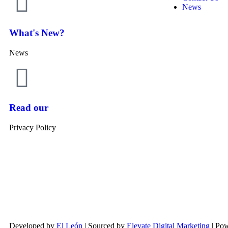
News
What's New?
News
Read our
Privacy Policy
Developed by
El León
| Sourced by
Elevate Digital Marketing
| Po