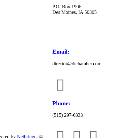
P.O. Box 1906
Des Moines, IA 50305
Email:
director@dtchamber.com
Phone:
(515) 297-6333
wered by
Netbringer
©