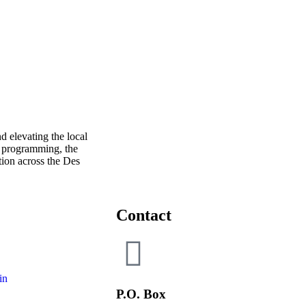
 elevating the local
 programming, the
ion across the Des
Contact
in
P.O. Box