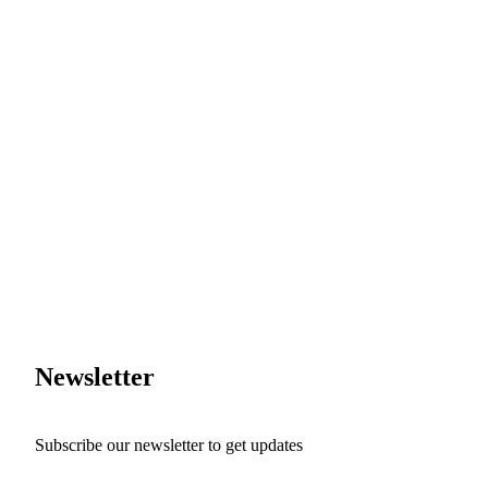
Newsletter
Subscribe our newsletter to get updates
First name
*