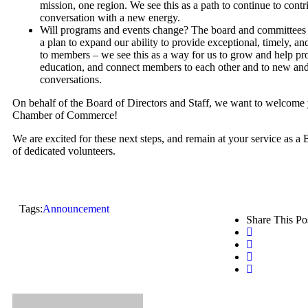
mission, one region. We see this as a path to continue to contri
conversation with a new energy.
Will programs and events change? The board and committees
a plan to expand our ability to provide exceptional, timely, 
to members – we see this as a way for us to grow and help pr
education, and connect members to each other and to new and
conversations.
On behalf of the Board of Directors and Staff, we want to welcome
Chamber of Commerce!
We are excited for these next steps, and remain at your service as a 
of dedicated volunteers.
Tags:
Announcement
Share This Po