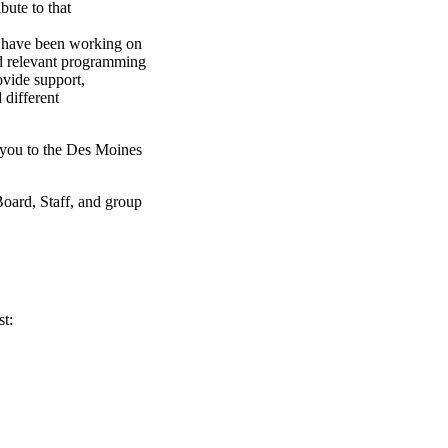
bute to that
 have been working on
and relevant programming
ovide support,
 different
 you to the Des Moines
Board, Staff, and group
st: