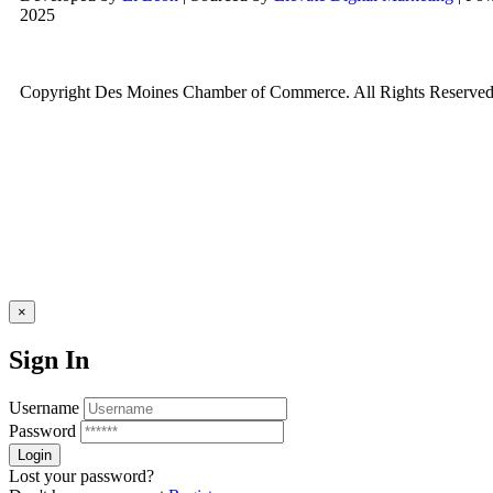
2025
Copyright Des Moines Chamber of Commerce. All Rights Reserved
×
Sign In
Username
Password
Lost your password?