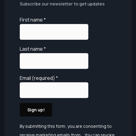
Subscribe our newsletter to get updates
First name
*
Last name
*
Email (required)
*
Constant
By submitting this form, you are consenting to
Contact
receive marketing emails from: . You can revoke