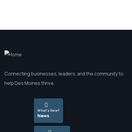
Connecting businesses, leaders, and the community to
help Des Moines thrive.
What's New?
News