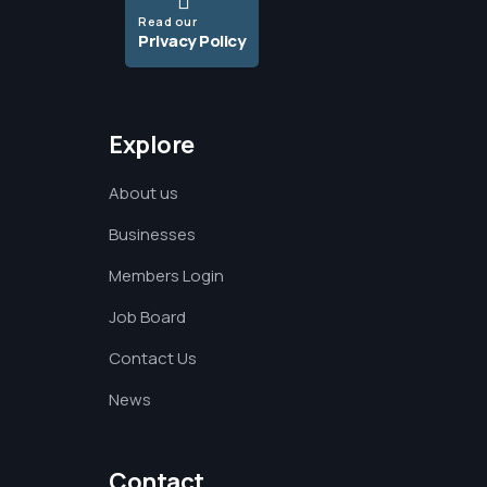
Read our
Privacy Policy
Explore
About us
Businesses
Members Login
Job Board
Contact Us
News
Contact