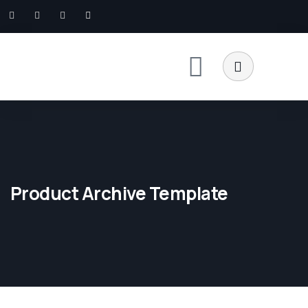
Product Archive Template