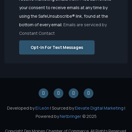
Use.
your consent to receive emails at any time by
Please
using the SafeUnsubscribe® link, found at the
leave this
bottom of every email.
Emails are serviced by
field
Constant Contact
blank.
Opt-In For Text Messages
Developed by
El León
| Sourced by
Elevate Digital Marketing
|
Powered by
Netbringer
© 2025
Copyright Des Moines Chamber of Commerce. All Rights Reserved.