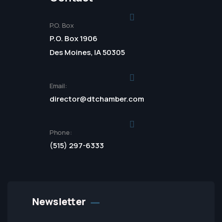
P.O. Box
P.O. Box 1906
Des Moines, IA 50305
Email:
director@dtchamber.com
Phone:
(515) 297-6333
Newsletter