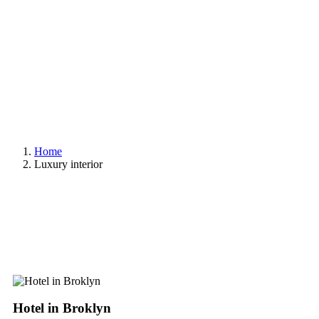
Home
Luxury interior
Hotel in Broklyn