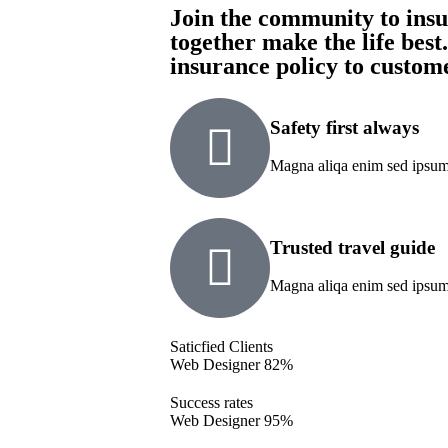
Join the community to insur
together make the life best
insurance policy to custom
Safety first always
Magna aliqa enim sed ipsum 
Trusted travel guide
Magna aliqa enim sed ipsum 
Saticfied Clients
Web Designer
82%
Success rates
Web Designer
95%