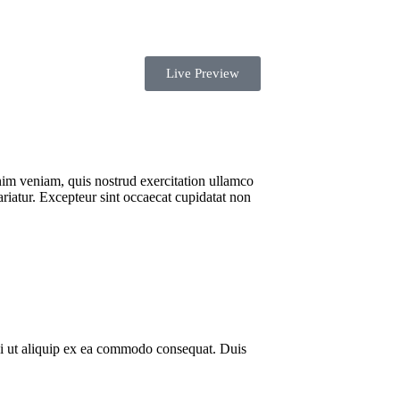
Shopping
Live Preview
nim veniam, quis nostrud exercitation ullamco
ariatur. Excepteur sint occaecat cupidatat non
si ut aliquip ex ea commodo consequat. Duis