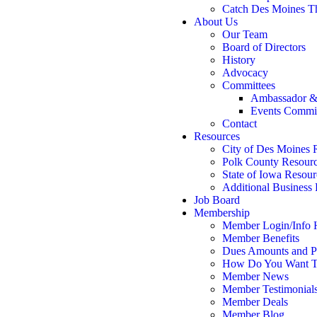
Catch Des Moines T
About Us
Our Team
Board of Directors
History
Advocacy
Committees
Ambassador &
Events Commi
Contact
Resources
City of Des Moines 
Polk County Resour
State of Iowa Resour
Additional Business
Job Board
Membership
Member Login/Info
Member Benefits
Dues Amounts and Po
How Do You Want T
Member News
Member Testimonial
Member Deals
Member Blog