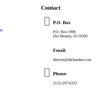
Contact
P.O. Box
in
P.O. Box 1906
Des Moines, IA 50305
Email:
director@dtchamber.com
Phone:
(515) 297-6333