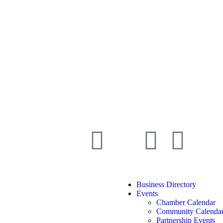
Business Directory
Events
Chamber Calendar
Community Calenda
Partnership Events