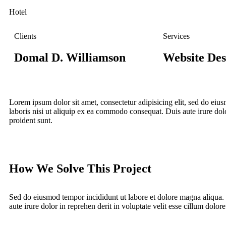
Hotel
Clients
Services
Domal D. Williamson
Website Des
Lorem ipsum dolor sit amet, consectetur adipisicing elit, sed do ei
laboris nisi ut aliquip ex ea commodo consequat. Duis aute irure dolor
proident sunt.
How We Solve This Project
Sed do eiusmod tempor incididunt ut labore et dolore magna aliqua.
aute irure dolor in reprehen derit in voluptate velit esse cillum dolore