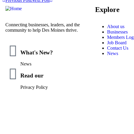
Previous Post
Next Post
Explore
Connecting businesses, leaders, and the
About us
community to help Des Moines thrive.
Businesses
Members Log
Job Board
Contact Us
What's New?
News
News
Read our
Privacy Policy