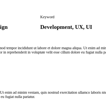
Keyword
ign
Development, UX, UI
usmod tempor incididunt ut labore et dolore magna aliqua. Ut enim ad mi
 in reprehenderit in voluptate velit esse cillum dolore eu fugiat nulla p
 Ut enim ad minim veniam, quis nostrud exercitation ullamco laboris ni
 eu fugiat nulla pariatur.