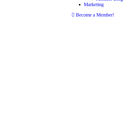
Marketing
Become a Member!