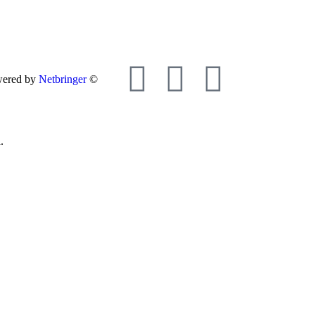
wered by
Netbringer
©
.