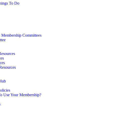
hings To Do
 Membership Committees
ttee
Resources
ces
ces
 Resources
 Hub
licies
o Use Your Membership?
s