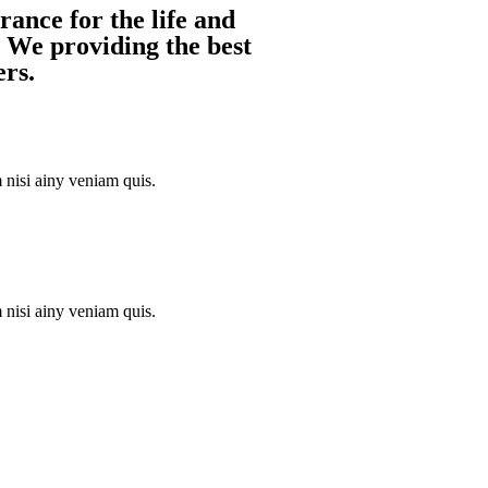
ance for the life and
. We providing the best
ers.
nisi ainy veniam quis.
nisi ainy veniam quis.