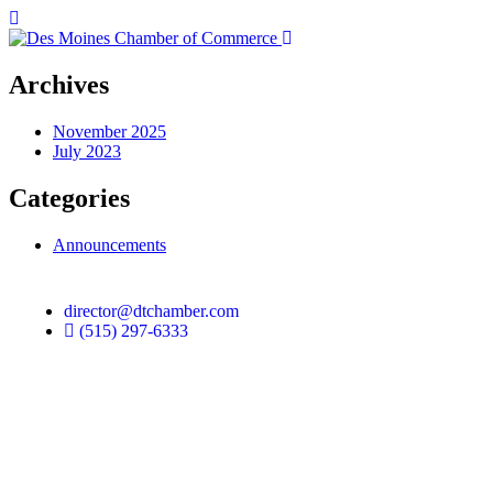
Archives
November 2025
July 2023
Categories
Announcements
director@dtchamber.com
(515) 297-6333