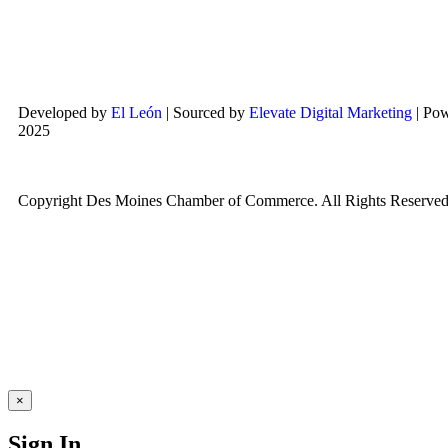
Developed by
El León
| Sourced by
Elevate Digital Marketing
| Po
2025
Copyright Des Moines Chamber of Commerce. All Rights Reserved
×
Sign In