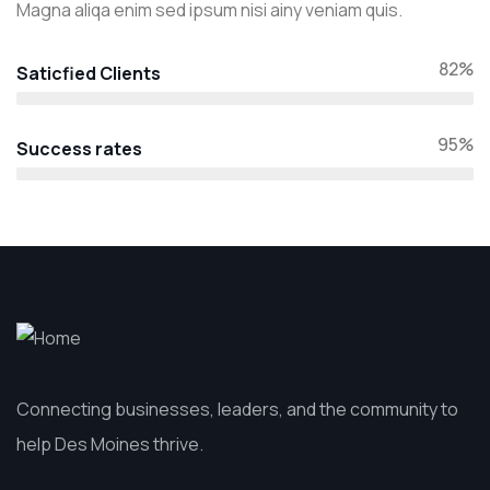
Magna aliqa enim sed ipsum nisi ainy veniam quis.
82%
Saticfied Clients
95%
Success rates
Connecting businesses, leaders, and the community to
help Des Moines thrive.