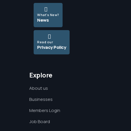
What's New?
News
Read our
Privacy Policy
Explore
About us
Businesses
Members Login
Job Board