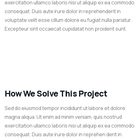
exercitation ullamco laboris nisi ut aliquip ex ea commodo
consequat. Duis aute irure dolor in reprehenderit in
voluptate velit esse cillum dolore eu fugiat nulla pariatur.
Excepteur sint occaecat cupidatat non proident sunt.
How We Solve This Project
Sed do eiusmod tempor incididunt ut labore et dolore
magna aliqua. Ut enim ad minim veniam, quis nostrud
exercitation ullamco laboris nisi ut aliquip ex ea commodo
consequat. Duis aute irure dolor in reprehen derit in