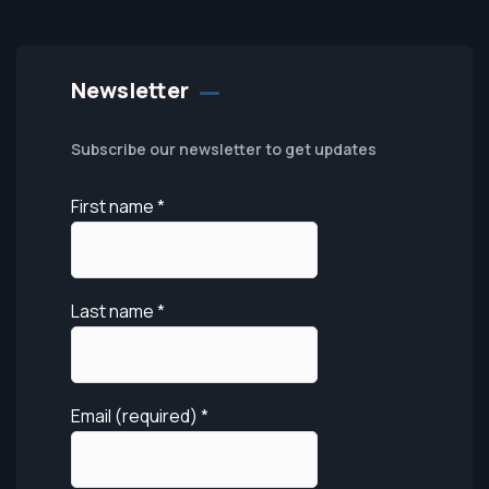
Newsletter
Subscribe our newsletter to get updates
First name
*
Last name
*
Email (required)
*