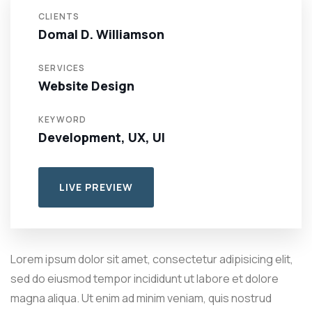
CLIENTS
Domal D. Williamson
SERVICES
Website Design
KEYWORD
Development, UX, UI
LIVE PREVIEW
Lorem ipsum dolor sit amet, consectetur adipisicing elit,
sed do eiusmod tempor incididunt ut labore et dolore
magna aliqua. Ut enim ad minim veniam, quis nostrud