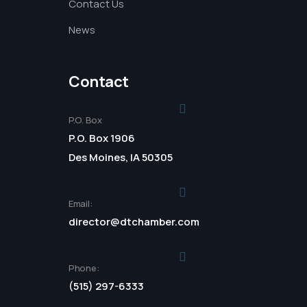
Contact Us
News
Contact
P.O. Box
P.O. Box 1906
Des Moines, IA 50305
Email:
director@dtchamber.com
Phone:
(515) 297-6333