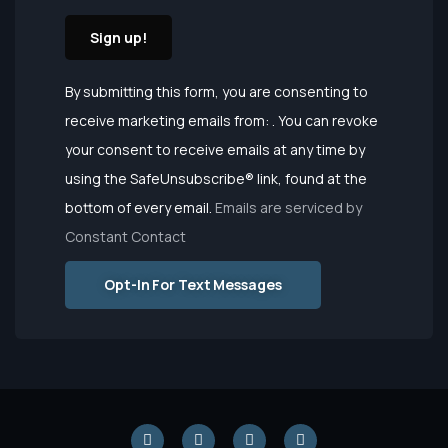
Constant
By submitting this form, you are consenting to
Contact
receive marketing emails from: . You can revoke
Use.
your consent to receive emails at any time by
Please
using the SafeUnsubscribe® link, found at the
leave this
bottom of every email.
Emails are serviced by
field
Constant Contact
blank.
Opt-In For Text Messages