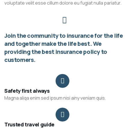
voluptate velit esse cillum dolore eu fugiat nulla pariatur.
Join the community to insurance for the life
and together make the life best. We
providing the best insurance policy to
customers.
Safety first always
Magna aliqa enim sed ipsum nisi ainy veniam quis.
Trusted travel guide